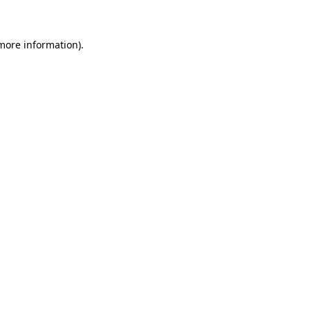
more information)
.