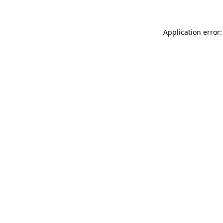
Application error: