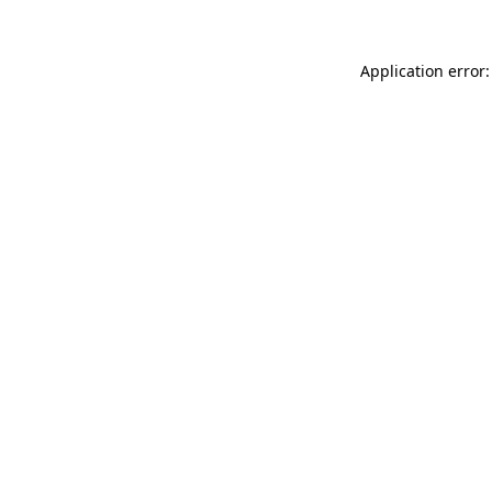
Application error: