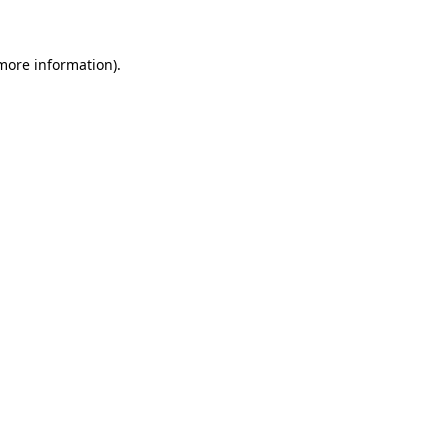
more information)
.