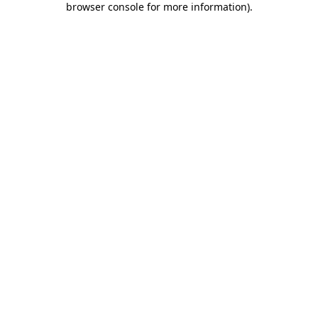
browser console for more information)
.