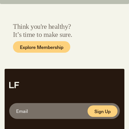
Think you're healthy?
It’s time to make sure.
Explore Membership
Sign Up