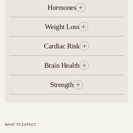
Hormones
Weight Loss
Cardiac Risk
Brain Health
Strength
WHAT TO EXPECT