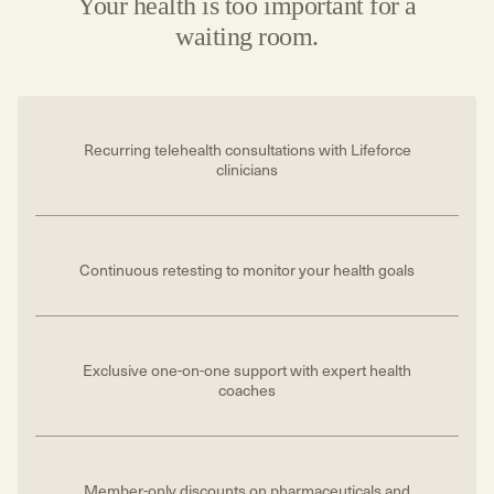
Your health is too important for a
waiting room.
Recurring telehealth consultations with Lifeforce
clinicians
Continuous retesting to monitor your health goals
Exclusive one-on-one support with expert health
coaches
Member-only discounts on pharmaceuticals and