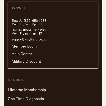
SUPPORT
Text Us:
(855) 656-1266
Mon - Fri, 8am - 8pm ET
Call Us:
(855) 656-1266
Mon - Fri, 8am - 8pm ET
support@mylifeforce.com
Member Login
Help Center
Military Discount
SOLUTIONS
Lifeforce Membership
One Time Diagnostic