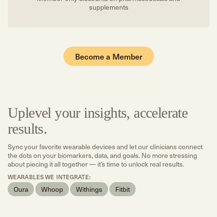
supplements
Become a Member
Uplevel your insights, accelerate
results.
Sync your favorite wearable devices and let our clinicians connect
the dots on your biomarkers, data, and goals. No more stressing
about piecing it all together — it’s time to unlock real results.
WEARABLES WE INTEGRATE:
Oura
Whoop
Withings
Fitbit