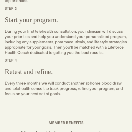
top priorities.
STEP 3
Start your program.
During your first telehealth consultation, your clinician will discuss
your priorities and help you understand your personalized program,
including any supplements, pharmaceuticals, and lifestyle strategies
appropriate for your goals. Then you’ll be matched with a Lifeforce
Health Coach dedicated to getting you the best results.
STEP 4
Retest and refine.
Every three months we will conduct another at-home blood draw
and telehealth consult to track progress, refine your program, and
focus on your next set of goals.
MEMBER BENEFITS