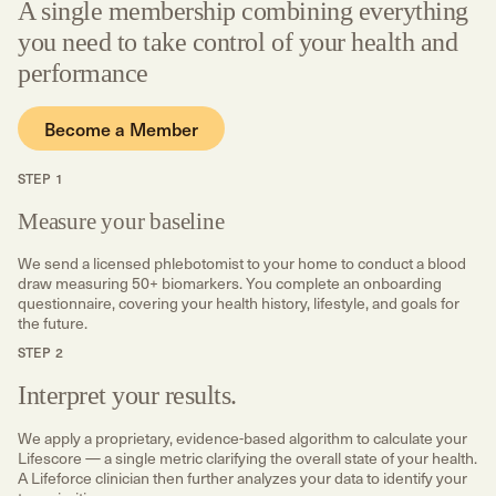
A single membership combining everything
you need to take control of your health and
performance
Become a Member
STEP 1
Measure your baseline
We send a licensed phlebotomist to your home to conduct a blood
draw measuring 50+ biomarkers. You complete an onboarding
questionnaire, covering your health history, lifestyle, and goals for
the future.
STEP 2
Interpret your results.
We apply a proprietary, evidence-based algorithm to calculate your
Lifescore — a single metric clarifying the overall state of your health.
A Lifeforce clinician then further analyzes your data to identify your