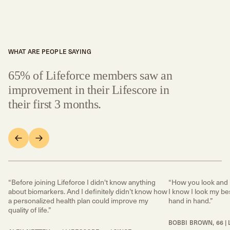
WHAT ARE PEOPLE SAYING
65% of Lifeforce members saw an
improvement in their Lifescore in
their first 3 months.
“Before joining Lifeforce I didn't know anything
“How you look and 
about biomarkers. And I definitely didn’t know how
I know I look my bes
a personalized health plan could improve my
hand in hand.”
quality of life.”
BOBBI BROWN, 66 | 