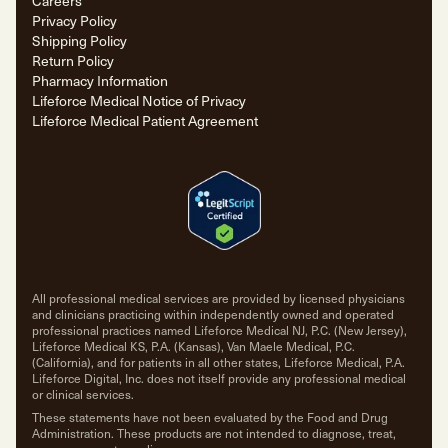
Careers
Privacy Policy
Shipping Policy
Return Policy
Pharmacy Information
Lifeforce Medical Notice of Privacy
Lifeforce Medical Patient Agreement
All professional medical services are provided by licensed physicians
and clinicians practicing within independently owned and operated
professional practices named Lifeforce Medical NJ, P.C. (New Jersey),
Lifeforce Medical KS, P.A. (Kansas), Van Maele Medical, P.C.
(California), and for patients in all other states, Lifeforce Medical, P.A.
Lifeforce Digital, Inc. does not itself provide any professional medical
or clinical services.
These statements have not been evaluated by the Food and Drug
Administration. These products are not intended to diagnose, treat,