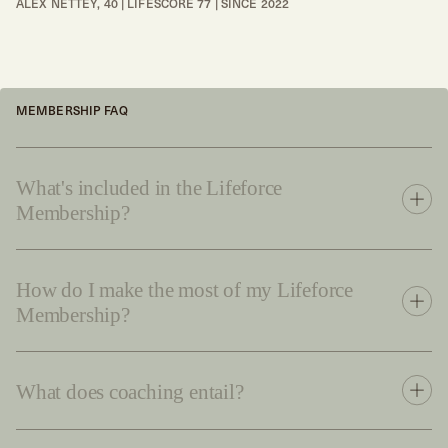
ALEX NETTEY, 40 | LIFESCORE 77 | SINCE 2022
MEMBERSHIP FAQ
What's included in the Lifeforce
Membership?
How do I make the most of my Lifeforce
Membership?
What does coaching entail?