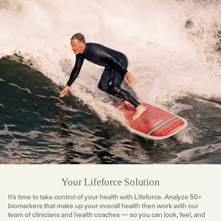
Your Lifeforce Solution
It’s time to take control of your health with Lifeforce. Analyze 50+
biomarkers that make up your overall health then work with our
team of clinicians and health coaches — so you can look, feel, and