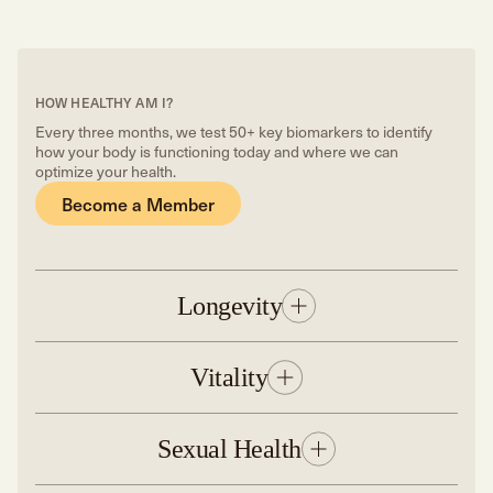
HOW HEALTHY AM I?
Every three months, we test 50+ key biomarkers to identify
how your body is functioning today and where we can
optimize your health.
Become a Member
Longevity
Vitality
Sexual Health