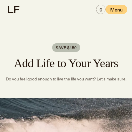
Skip to main content
0
Menu
SAVE $450
Add Life to Your Years
Do you feel good enough to live the life you want? Let's make sure.