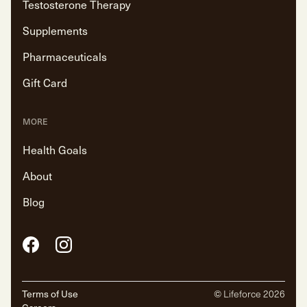
Testosterone Therapy
Supplements
Pharmaceuticals
Gift Card
MORE
Health Goals
About
Blog
Facebook
Instagram
Terms of Use
© Lifeforce
2026