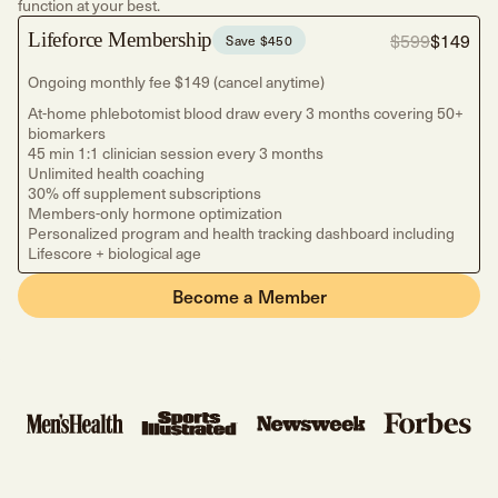
function at your best.
$599
$149
Lifeforce Membership
Save $450
Ongoing monthly fee $149 (cancel anytime)
At-home phlebotomist blood draw every 3 months covering 50+
biomarkers
45 min 1:1 clinician session every 3 months
Unlimited health coaching
30% off supplement subscriptions
Members-only hormone optimization
Personalized program and health tracking dashboard including
Lifescore + biological age
Become a Member