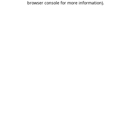
browser console for more information)
.