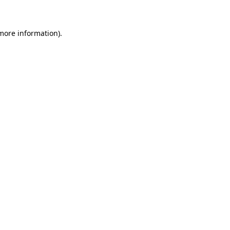
more information)
.