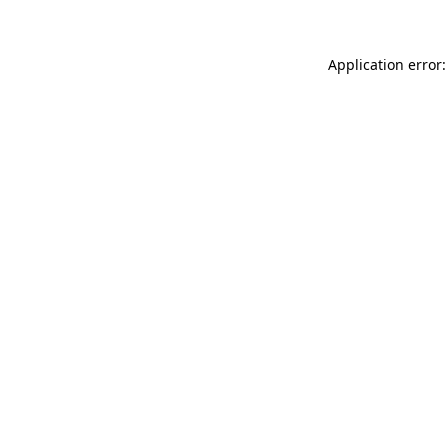
Application error: