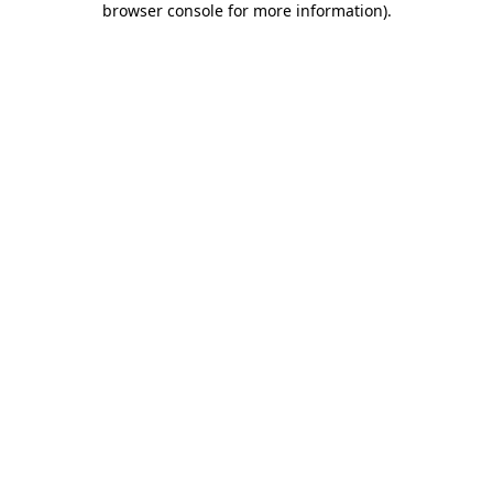
browser console for more information)
.