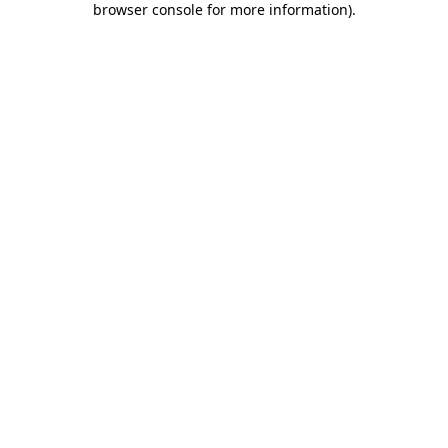
browser console for more information)
.