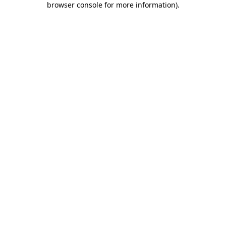
browser console for more information)
.