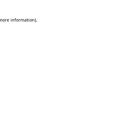
more information)
.