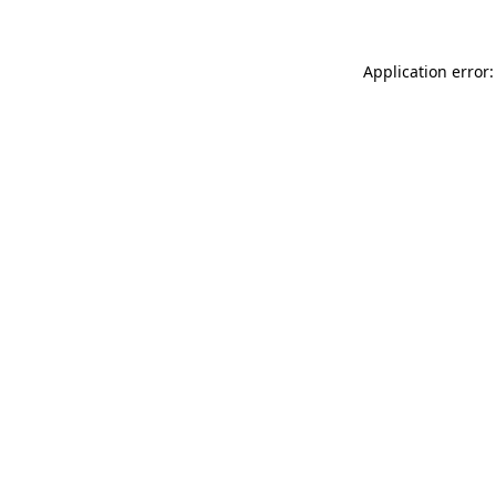
Application error: