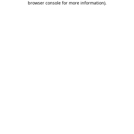
browser console for more information)
.