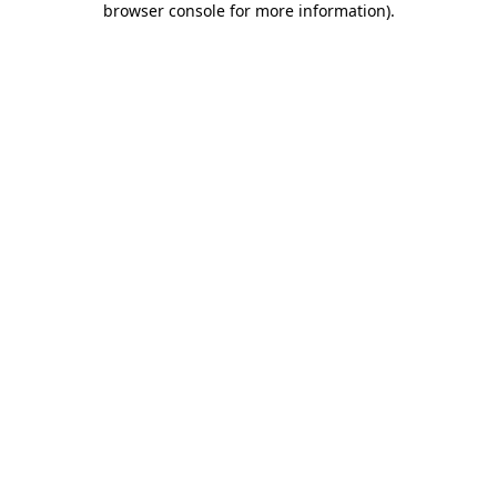
browser console for more information)
.