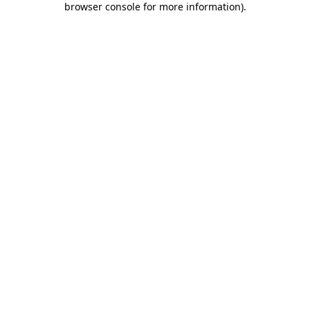
browser console for more information)
.