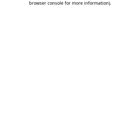
browser console for more information)
.