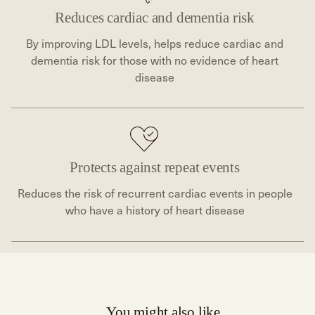
Reduces cardiac and dementia risk
By improving LDL levels, helps reduce cardiac and
dementia risk for those with no evidence of heart
disease
Protects against repeat events
Reduces the risk of recurrent cardiac events in people
who have a history of heart disease
You might also like