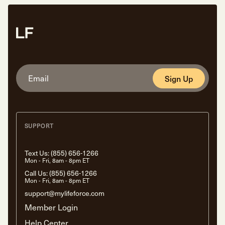
Sign Up
SUPPORT
Text Us:
(855) 656-1266
Mon - Fri, 8am - 8pm ET
Call Us:
(855) 656-1266
Mon - Fri, 8am - 8pm ET
support@mylifeforce.com
Member Login
Help Center