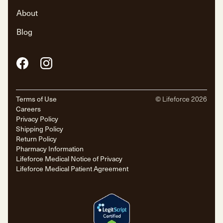
About
Blog
Facebook
Instagram
Terms of Use
© Lifeforce
2026
Careers
Privacy Policy
Shipping Policy
Return Policy
Pharmacy Information
Lifeforce Medical Notice of Privacy
Lifeforce Medical Patient Agreement
Pharmaceuticals
Ezetimibe
Ezetimibe is a cholesterol-lowering medication that works by
reducing the absorption of cholesterol in the small intestine. It