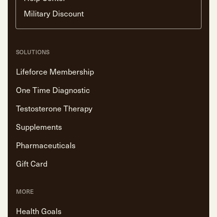
Military Discount
SOLUTIONS
Lifeforce Membership
One Time Diagnostic
Testosterone Therapy
Supplements
Pharmaceuticals
Gift Card
MORE
Health Goals