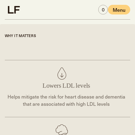
Skip to main content
0
Menu
WHY IT MATTERS
Lowers LDL levels
Helps mitigate the risk for heart disease and dementia
that are associated with high LDL levels