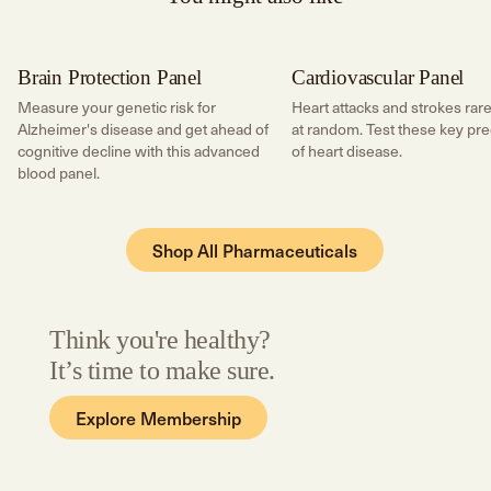
Brain Protection Panel
Cardiovascular Panel
Brain Health
Cardiac Risk
Measure your genetic risk for
Heart attacks and strokes rare
Alzheimer's disease and get ahead of
at random. Test these key pre
cognitive decline with this advanced
of heart disease.
blood panel.
Shop All
Pharmaceuticals
Think you're healthy?
It’s time to make sure.
Explore Membership