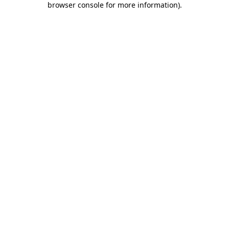
browser console for more information)
.