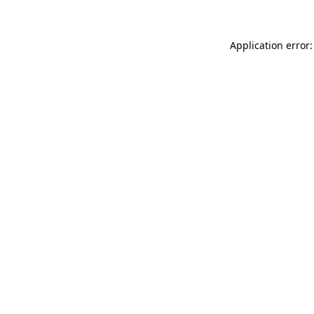
Application error: