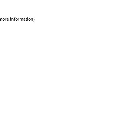
more information)
.