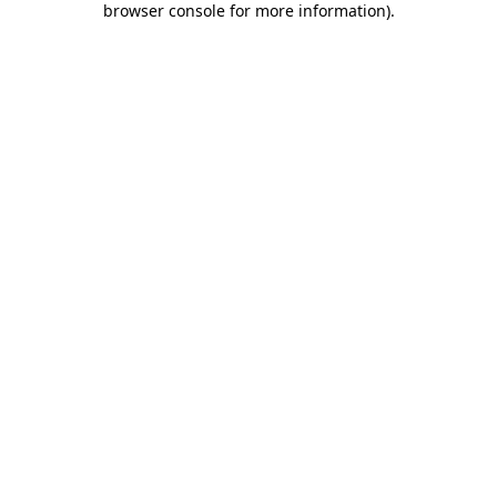
browser console for more information)
.