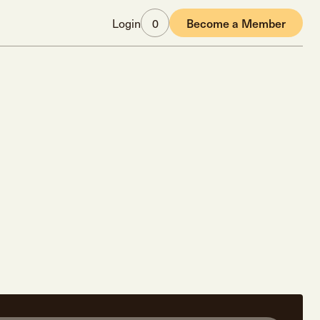
Login
0
Become a Member