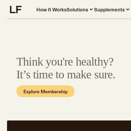
Skip to main content
How It Works
Solutions
Supplements
Think you're healthy?
It’s time to make sure.
Explore Membership