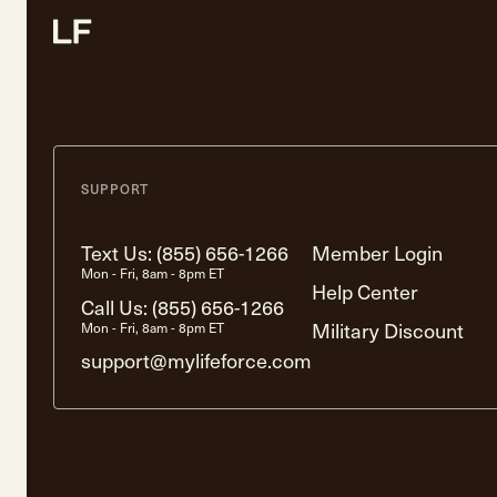
SUPPORT
Text Us:
(855) 656-1266
Member Login
Mon - Fri, 8am - 8pm ET
Help Center
Call Us:
(855) 656-1266
Military Discount
Mon - Fri, 8am - 8pm ET
support@mylifeforce.com