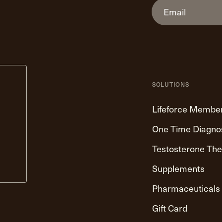
SOLUTIONS
Lifeforce Membe
One Time Diagno
Testosterone Th
Supplements
Pharmaceuticals
Gift Card