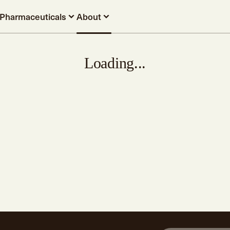
Pharmaceuticals
About
Loading...