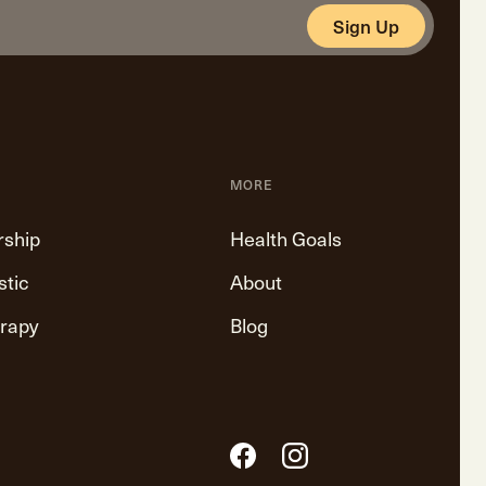
Sign Up
MORE
rship
Health Goals
stic
About
erapy
Blog
Facebook
Instagram