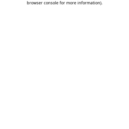
browser console for more information)
.