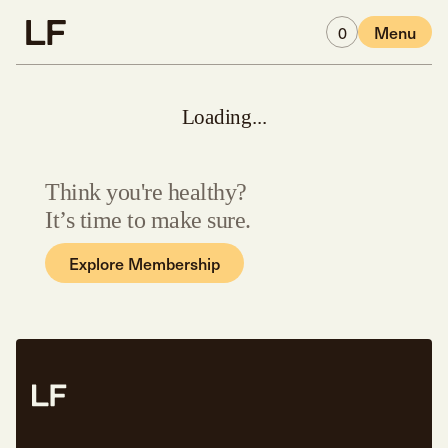
Skip to main content
0
Menu
Loading...
Think you're healthy?
It’s time to make sure.
Explore Membership