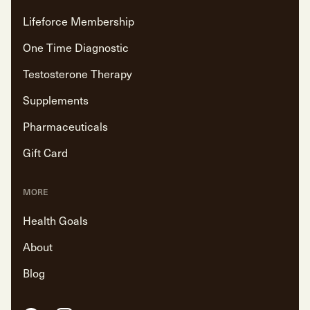
Lifeforce Membership
One Time Diagnostic
Testosterone Therapy
Supplements
Pharmaceuticals
Gift Card
MORE
Health Goals
About
Blog