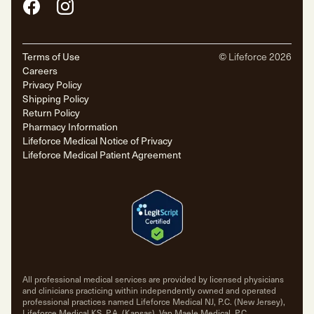
Facebook
Instagram
Terms of Use
© Lifeforce
2026
Careers
Privacy Policy
Shipping Policy
Return Policy
Pharmacy Information
Lifeforce Medical Notice of Privacy
Lifeforce Medical Patient Agreement
All professional medical services are provided by licensed physicians
and clinicians practicing within independently owned and operated
professional practices named Lifeforce Medical NJ, P.C. (New Jersey),
Lifeforce Medical KS, P.A. (Kansas), Van Maele Medical, P.C.