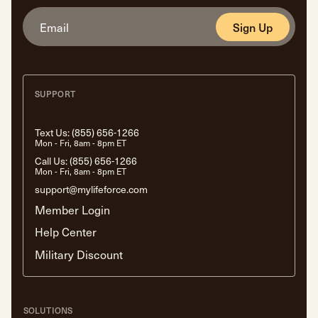
Sign Up
SUPPORT
Text Us:
(855) 656-1266
Mon - Fri, 8am - 8pm ET
Call Us:
(855) 656-1266
Mon - Fri, 8am - 8pm ET
support@mylifeforce.com
Member Login
Help Center
Military Discount
SOLUTIONS