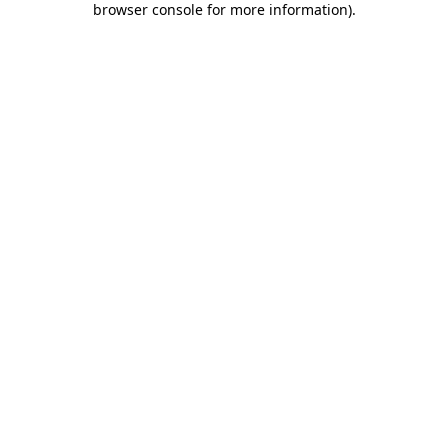
browser console for more information)
.