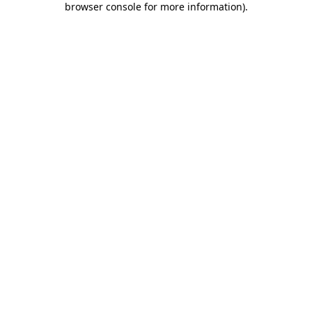
browser console for more information)
.