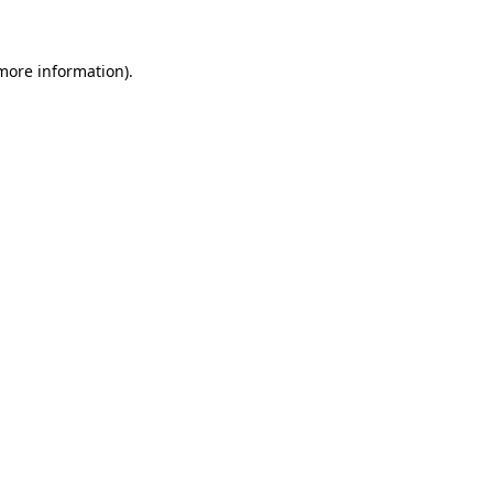
more information)
.