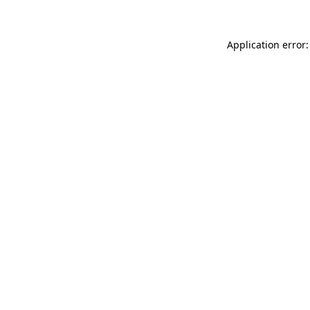
Application error: