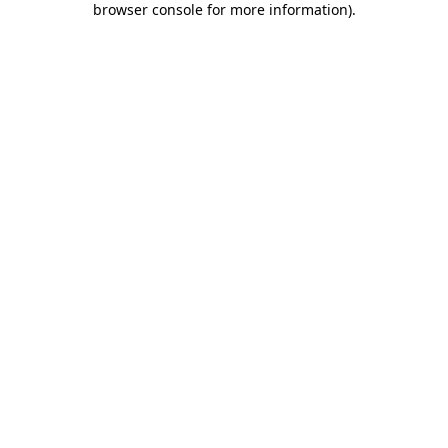
browser console for more information)
.