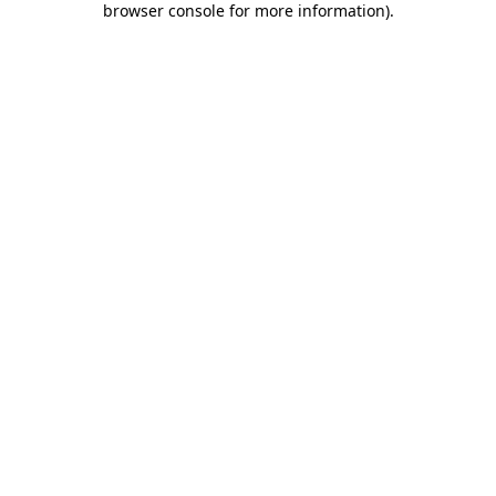
browser console for more information)
.