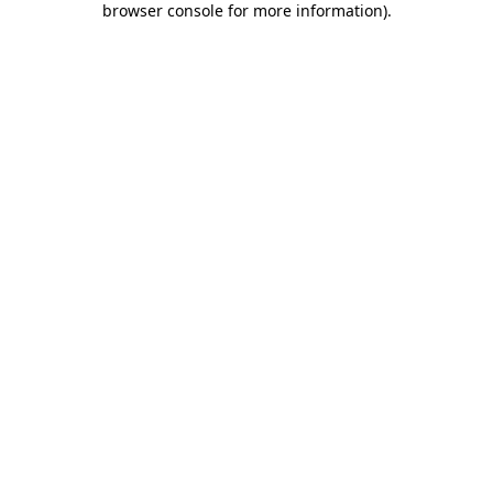
browser console for more information)
.