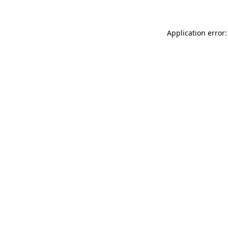
Application error: