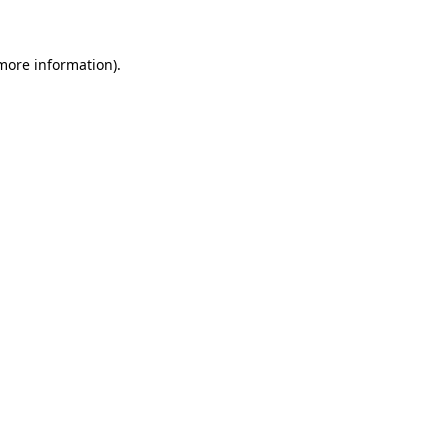
more information)
.