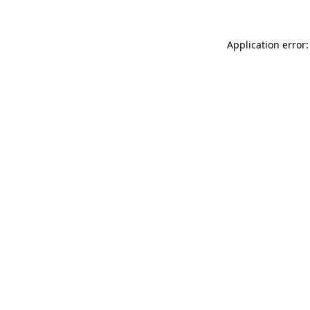
Application error: