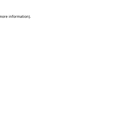
more information)
.