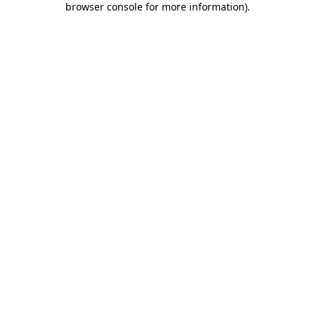
browser console for more information)
.