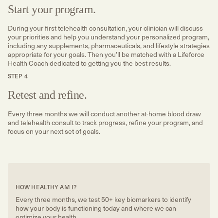
Start your program.
During your first telehealth consultation, your clinician will discuss
your priorities and help you understand your personalized program,
including any supplements, pharmaceuticals, and lifestyle strategies
appropriate for your goals. Then you’ll be matched with a Lifeforce
Health Coach dedicated to getting you the best results.
STEP 4
Retest and refine.
Every three months we will conduct another at-home blood draw
and telehealth consult to track progress, refine your program, and
focus on your next set of goals.
HOW HEALTHY AM I?
Every three months, we test 50+ key biomarkers to identify
how your body is functioning today and where we can
optimize your health.