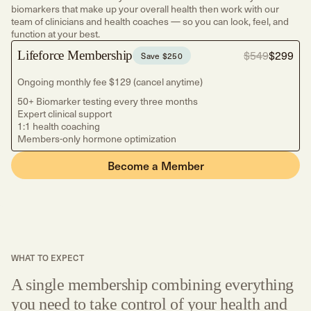
biomarkers that make up your overall health then work with our
team of clinicians and health coaches — so you can look, feel, and
function at your best.
Lifeforce Membership
$549
$299
Save $250
Ongoing monthly fee $129 (cancel anytime)
50+ Biomarker testing every three months
Expert clinical support
1:1 health coaching
Members-only hormone optimization
Become a Member
WHAT TO EXPECT
A single membership combining everything
you need to take control of your health and