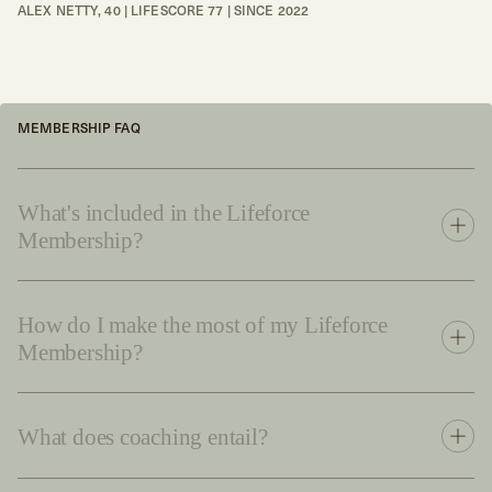
ALEX NETTY, 40 | LIFESCORE 77 | SINCE 2022
MEMBERSHIP FAQ
What's included in the Lifeforce
Membership?
How do I make the most of my Lifeforce
Membership?
What does coaching entail?