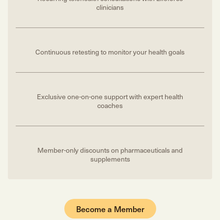
clinicians
Continuous retesting to monitor your health goals
Exclusive one-on-one support with expert health
coaches
Member-only discounts on pharmaceuticals and
supplements
Become a Member