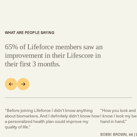
WHAT ARE PEOPLE SAYING
65% of Lifeforce members saw an
improvement in their Lifescore in
their first 3 months.
“Before joining Lifeforce I didn't know anything
“How you look and 
about biomarkers. And I definitely didn’t know how
I know I look my bes
a personalized health plan could improve my
hand in hand.”
quality of life.”
BOBBI BROWN, 66 | 