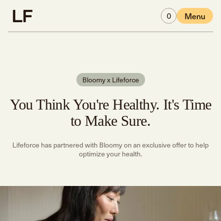
Skip to main content
0
Menu
Bloomy x Lifeforce
You Think You're Healthy. It's Time
to Make Sure.
Lifeforce has partnered with Bloomy on an exclusive offer to help
optimize your health.