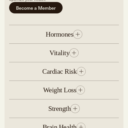
Become a Member
Hormones
Vitality
Cardiac Risk
Weight Loss
Strength
Brain Health