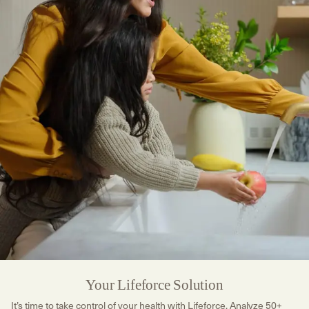
Your Lifeforce Solution
It’s time to take control of your health with Lifeforce. Analyze 50+