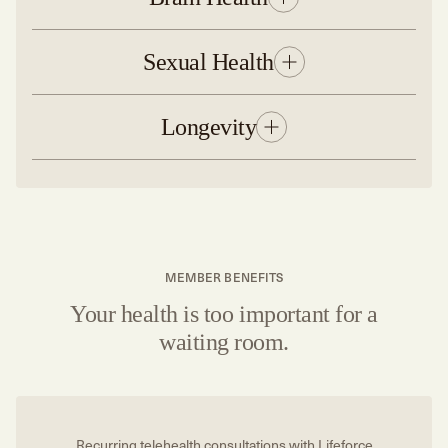
Sexual Health
Longevity
MEMBER BENEFITS
Your health is too important for a
waiting room.
Recurring telehealth consultations with Lifeforce