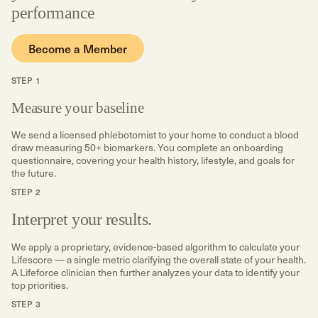
performance
Become a Member
STEP 1
Measure your baseline
We send a licensed phlebotomist to your home to conduct a blood
draw measuring 50+ biomarkers. You complete an onboarding
questionnaire, covering your health history, lifestyle, and goals for
the future.
STEP 2
Interpret your results.
We apply a proprietary, evidence-based algorithm to calculate your
Lifescore — a single metric clarifying the overall state of your health.
A Lifeforce clinician then further analyzes your data to identify your
top priorities.
STEP 3