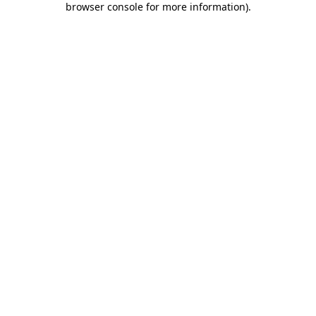
browser console for more information)
.