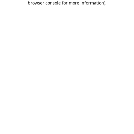
browser console for more information)
.