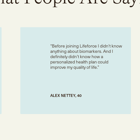
Before joining Lifeforce I didn't know
anything about biomarkers. And I
definitely didn’t know how a
personalized health plan could
improve my quality of life.
ALEX NETTEY, 40