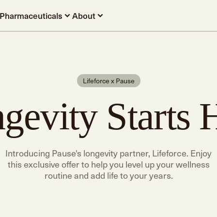
Pharmaceuticals
About
Lifeforce x Pause
gevity Starts 
Introducing Pause's longevity partner, Lifeforce. Enjoy
this exclusive offer to help you level up your wellness
routine and add life to your years.