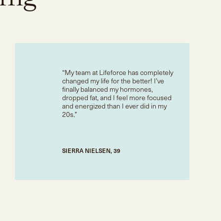
My team at Lifeforce has completely
changed my life for the better! I’ve
finally balanced my hormones,
dropped fat, and I feel more focused
and energized than I ever did in my
20s.
SIERRA NIELSEN, 39