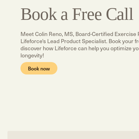
Book a Free Call
Meet Colin Reno, MS, Board-Certified Exercise 
Lifeforce's Lead Product Specialist. Book your fre
discover how Lifeforce can help you optimize yo
longevity!
Book now