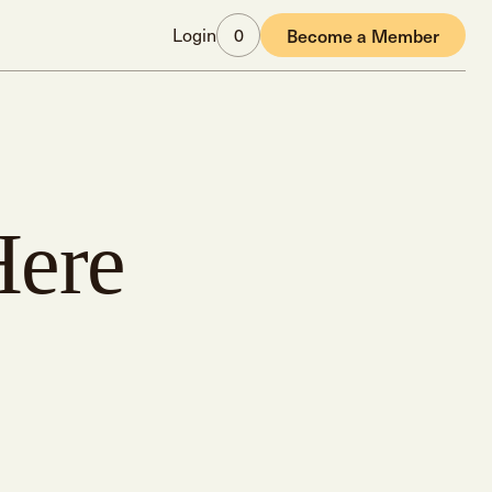
Login
0
Become a Member
Here