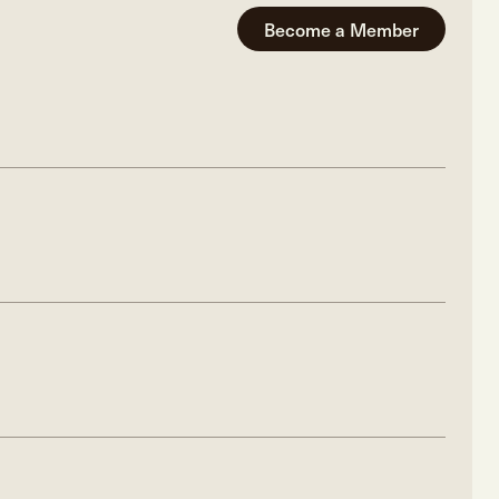
Become a Member