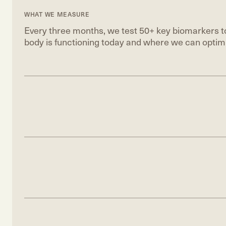
WHAT WE MEASURE
Every three months, we test 50+ key biomarkers to
body is functioning today and where we can optimi