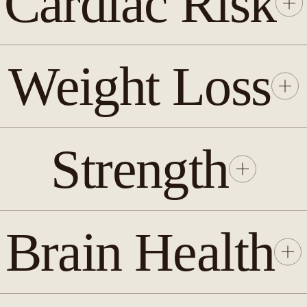
Cardiac Risk
Weight Loss
Strength
Brain Health