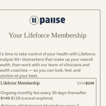
Your Lifeforce Membership
It’s time to take control of your health with Lifeforce.
Analyze 50+ biomarkers that make up your overall
health, then work with our team of clinicians and
health coaches — so you can look, feel, and
function at your best.
Lifeforce Membership
$349
$249
Ongoing monthly fee every 30 days thereafter
$149
$129 (cancel anytime)
At-home phlebotomist blood draw every 3