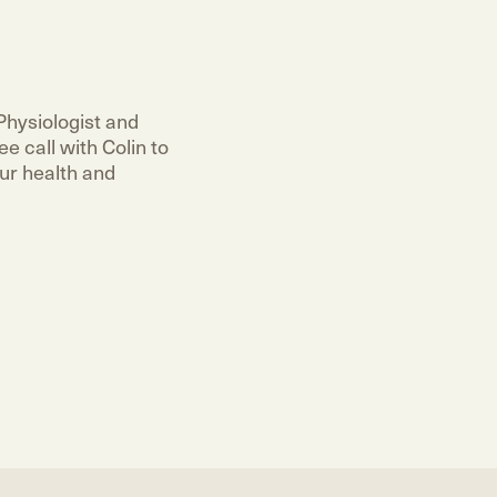
Physiologist and
e call with Colin to
ur health and