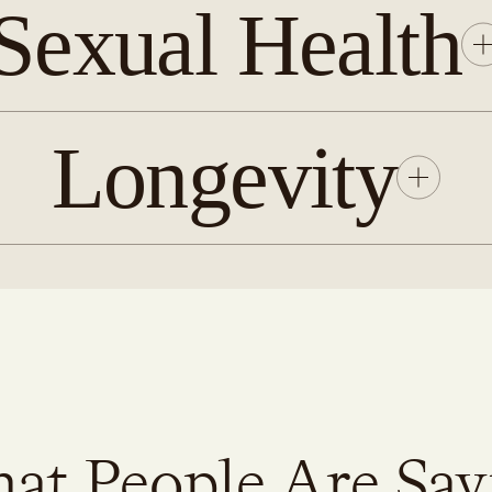
Sexual Health
Longevity
at People Are Say