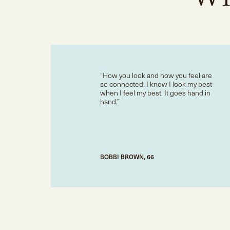
How you look and how you feel are
so connected. I know I look my best
when I feel my best. It goes hand in
hand.
BOBBI BROWN, 66