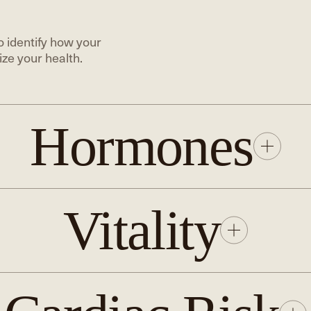
 identify how your
ze your health.
Hormones
Vitality