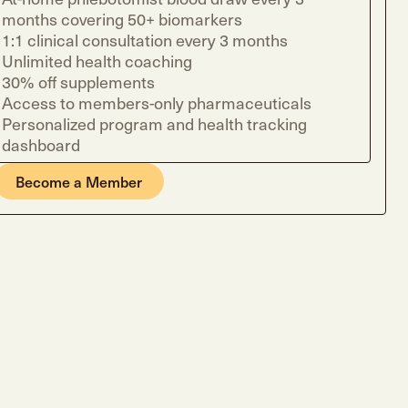
months covering 50+ biomarkers
1:1 clinical consultation every 3 months
Unlimited health coaching
30% off supplements
Access to members-only pharmaceuticals
Personalized program and health tracking
dashboard
Become a Member