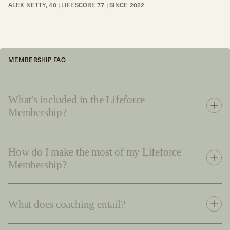
ALEX NETTY, 40 | LIFESCORE 77 | SINCE 2022
MEMBERSHIP FAQ
What's included in the Lifeforce
Membership?
How do I make the most of my Lifeforce
Membership?
What does coaching entail?