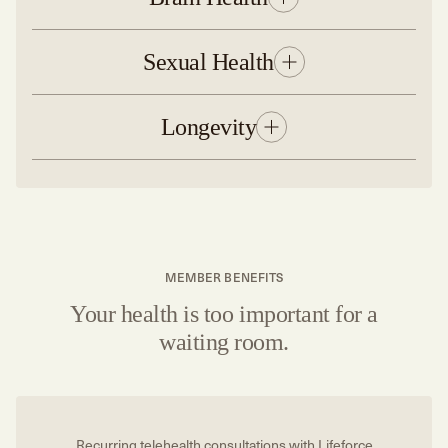
Sexual Health
Longevity
MEMBER BENEFITS
Your health is too important for a
waiting room.
Recurring telehealth consultations with Lifeforce