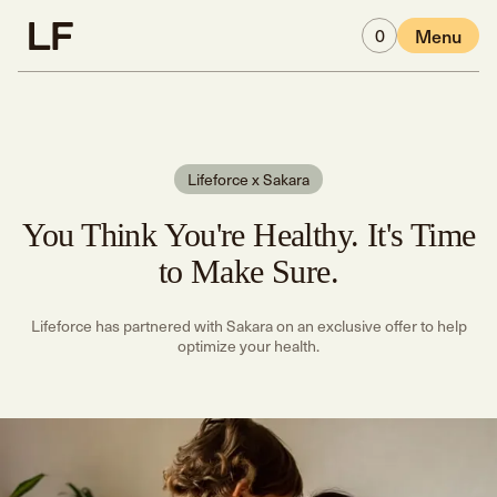
Skip to main content
0
Menu
Lifeforce x Sakara
You Think You're Healthy. It's Time
to Make Sure.
Lifeforce has partnered with Sakara on an exclusive offer to help
optimize your health.