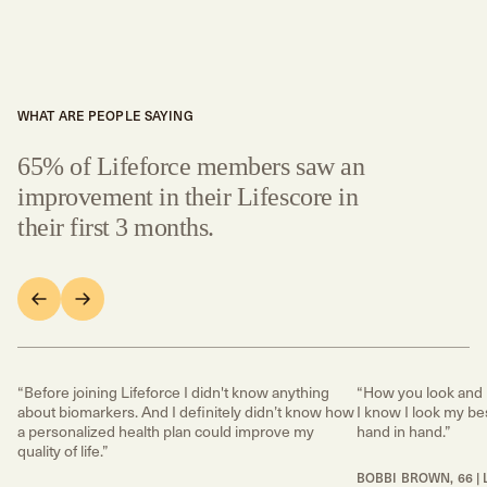
WHAT ARE PEOPLE SAYING
65% of Lifeforce members saw an
improvement in their Lifescore in
their first 3 months.
“Before joining Lifeforce I didn't know anything
“How you look and 
about biomarkers. And I definitely didn’t know how
I know I look my bes
a personalized health plan could improve my
hand in hand.”
quality of life.”
BOBBI BROWN, 66 | 