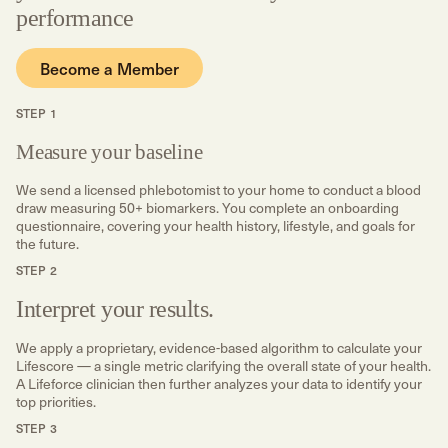
performance
Become a Member
STEP 1
Measure your baseline
We send a licensed phlebotomist to your home to conduct a blood
draw measuring 50+ biomarkers. You complete an onboarding
questionnaire, covering your health history, lifestyle, and goals for
the future.
STEP 2
Interpret your results.
We apply a proprietary, evidence-based algorithm to calculate your
Lifescore — a single metric clarifying the overall state of your health.
A Lifeforce clinician then further analyzes your data to identify your
top priorities.
STEP 3