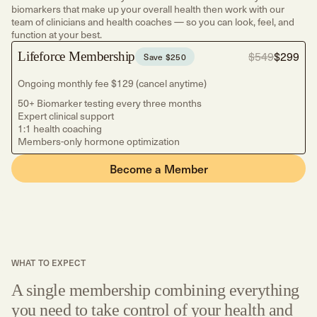
biomarkers that make up your overall health then work with our
team of clinicians and health coaches — so you can look, feel, and
function at your best.
Lifeforce Membership
$549
$299
Save $250
Ongoing monthly fee $129 (cancel anytime)
50+ Biomarker testing every three months
Expert clinical support
1:1 health coaching
Members-only hormone optimization
Become a Member
WHAT TO EXPECT
A single membership combining everything
you need to take control of your health and