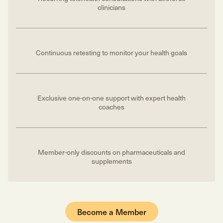
clinicians
Continuous retesting to monitor your health goals
Exclusive one-on-one support with expert health
coaches
Member-only discounts on pharmaceuticals and
supplements
Become a Member