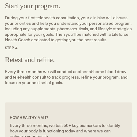
Start your program.
During your first telehealth consultation, your clinician will discuss
your priorities and help you understand your personalized program,
including any supplements, pharmaceuticals, and lifestyle strategies
appropriate for your goals. Then you’ll be matched with a Lifeforce
Health Coach dedicated to getting you the best results.
STEP 4
Retest and refine.
Every three months we will conduct another at-home blood draw
and telehealth consult to track progress, refine your program, and
focus on your next set of goals.
HOW HEALTHY AM I?
Every three months, we test 50+ key biomarkers to identify
how your body is functioning today and where we can
optimize your health.