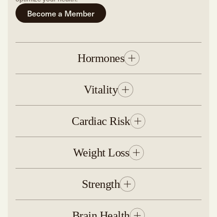
Become a Member
Hormones
Vitality
Cardiac Risk
Weight Loss
Strength
Brain Health