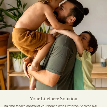
Your Lifeforce Solution
It’s time to take control of your health with Lifeforce. Analyze 50+