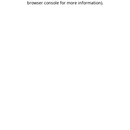
browser console for more information)
.