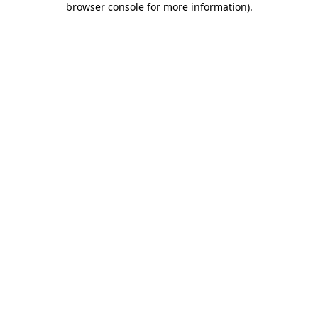
browser console for more information)
.