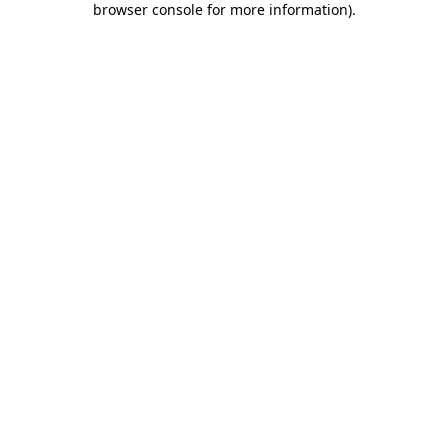
browser console for more information)
.