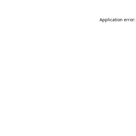
Application error: