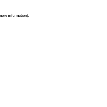
more information)
.