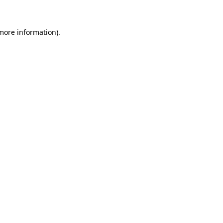
more information)
.