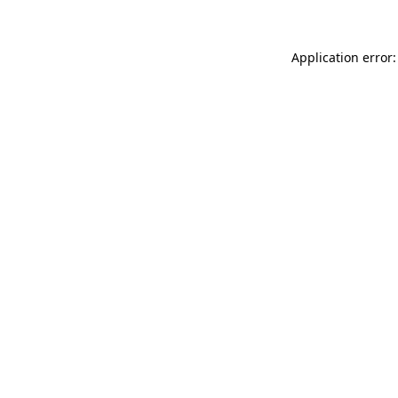
Application error: