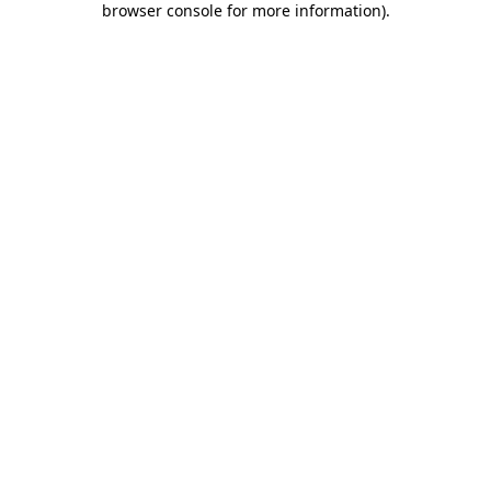
browser console for more information)
.