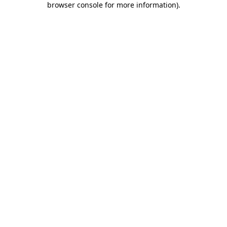
browser console for more information)
.