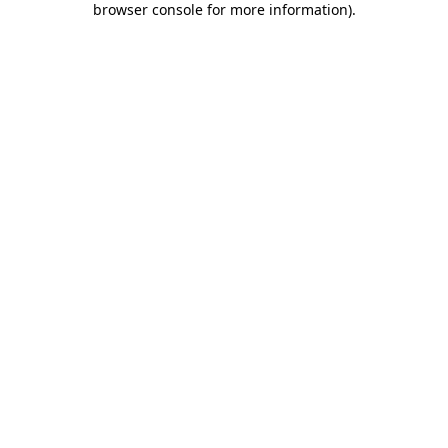
browser console for more information)
.