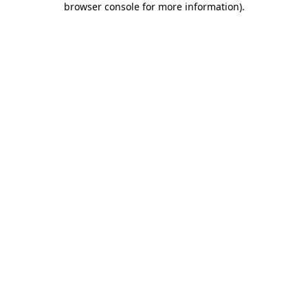
browser console for more information)
.