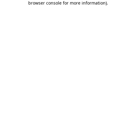
browser console for more information)
.