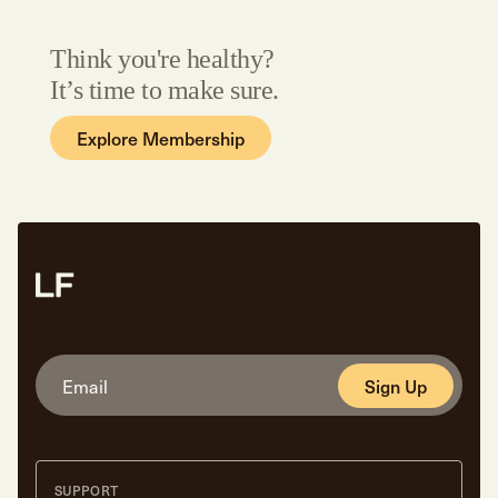
Think you're healthy?
It’s time to make sure.
Explore Membership
Sign Up
SUPPORT