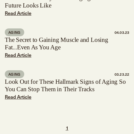
Future Looks Like
Read Article
AGING
04.03.23
The Secret to Gaining Muscle and Losing
Fat...Even As You Age
Read Article
AGING
03.23.22
Look Out for These Hallmark Signs of Aging So
You Can Stop Them in Their Tracks
Read Article
1