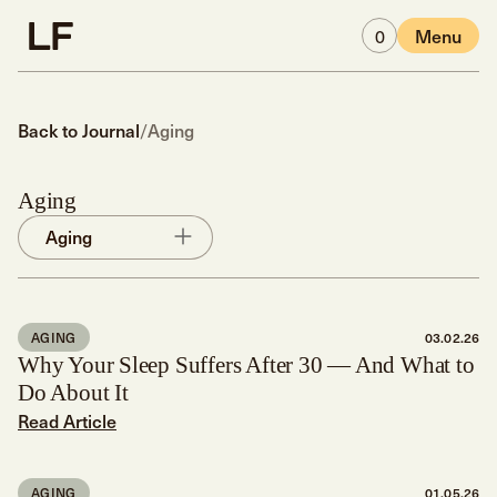
Skip to main content
0
Menu
Back to Journal
/
Aging
Aging
Aging
AGING
03.02.26
Why Your Sleep Suffers After 30 — And What to
Do About It
Read Article
AGING
01.05.26