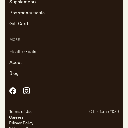
Supplements
Pharmaceuticals
Gift Card
MORE
Health Goals
About
Blog
Facebook
Instagram
Terms of Use
© Lifeforce
2026
Careers
Privacy Policy