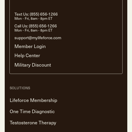
Text Us:
(855) 656-1266
Mon - Fri, 8am - 8pm ET
Call Us:
(855) 656-1266
Mon - Fri, 8am - 8pm ET
support@mylifeforce.com
Member Login
Help Center
Military Discount
SOLUTIONS
Lifeforce Membership
One Time Diagnostic
Testosterone Therapy