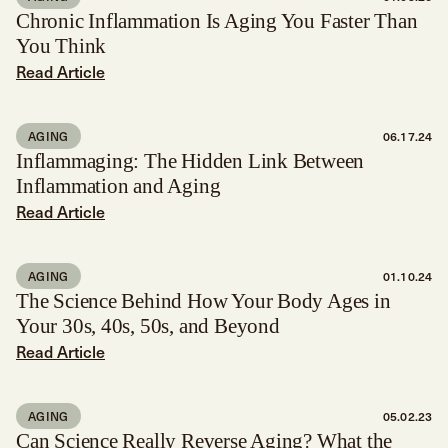
Chronic Inflammation Is Aging You Faster Than
You Think
Read Article
AGING
06.17.24
Inflammaging: The Hidden Link Between
Inflammation and Aging
Read Article
AGING
01.10.24
The Science Behind How Your Body Ages in
Your 30s, 40s, 50s, and Beyond
Read Article
AGING
05.02.23
Can Science Really Reverse Aging? What the