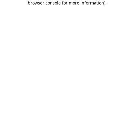
browser console for more information)
.