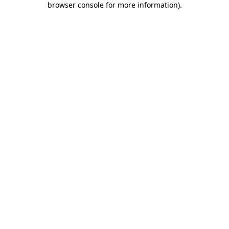
browser console for more information)
.