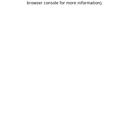
browser console for more information)
.