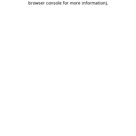
browser console for more information)
.